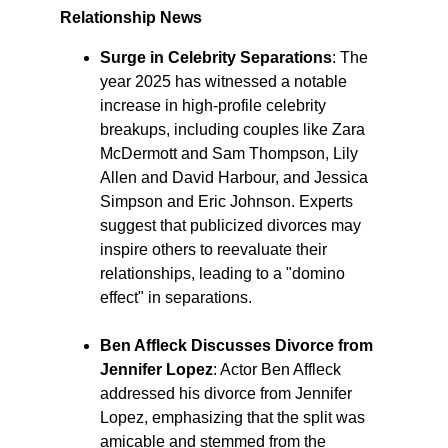
Relationship News
Surge in Celebrity Separations
: The 
year 2025 has witnessed a notable 
increase in high-profile celebrity 
breakups, including couples like Zara 
McDermott and Sam Thompson, Lily 
Allen and David Harbour, and Jessica 
Simpson and Eric Johnson. Experts 
suggest that publicized divorces may 
inspire others to reevaluate their 
relationships, leading to a "domino 
effect" in separations. ​
Ben Affleck Discusses Divorce from 
Jennifer Lopez
: Actor Ben Affleck 
addressed his divorce from Jennifer 
Lopez, emphasizing that the split was 
amicable and stemmed from the 