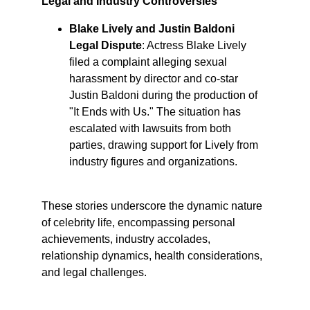
Legal and Industry Controversies
Blake Lively and Justin Baldoni 
Legal Dispute
: Actress Blake Lively 
filed a complaint alleging sexual 
harassment by director and co-star 
Justin Baldoni during the production of 
"It Ends with Us." The situation has 
escalated with lawsuits from both 
parties, drawing support for Lively from 
industry figures and organizations. ​
These stories underscore the dynamic nature 
of celebrity life, encompassing personal 
achievements, industry accolades, 
relationship dynamics, health considerations, 
and legal challenges.