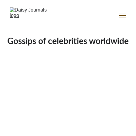
Gossips of celebrities worldwide