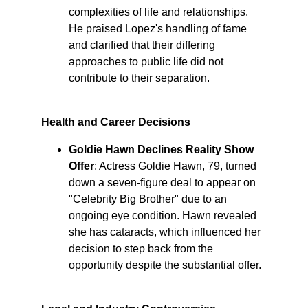
complexities of life and relationships. 
He praised Lopez's handling of fame 
and clarified that their differing 
approaches to public life did not 
contribute to their separation. ​
Health and Career Decisions
Goldie Hawn Declines Reality Show 
Offer
: Actress Goldie Hawn, 79, turned 
down a seven-figure deal to appear on 
"Celebrity Big Brother" due to an 
ongoing eye condition. Hawn revealed 
she has cataracts, which influenced her 
decision to step back from the 
opportunity despite the substantial offer. ​