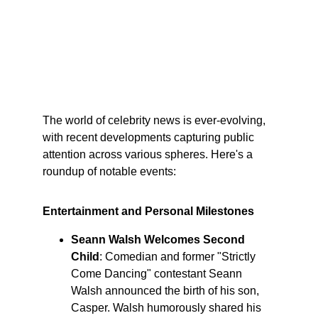
The world of celebrity news is ever-evolving, 
with recent developments capturing public 
attention across various spheres. Here's a 
roundup of notable events:​
Entertainment and Personal Milestones
Seann Walsh Welcomes Second 
Child
: Comedian and former "Strictly 
Come Dancing" contestant Seann 
Walsh announced the birth of his son, 
Casper. Walsh humorously shared his 