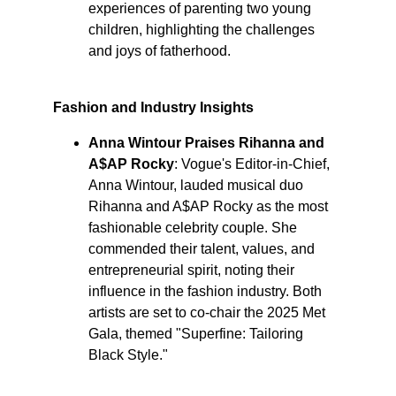
experiences of parenting two young 
children, highlighting the challenges 
and joys of fatherhood. ​
Fashion and Industry Insights
Anna Wintour Praises Rihanna and 
A$AP Rocky
: Vogue's Editor-in-Chief, 
Anna Wintour, lauded musical duo 
Rihanna and A$AP Rocky as the most 
fashionable celebrity couple. She 
commended their talent, values, and 
entrepreneurial spirit, noting their 
influence in the fashion industry. Both 
artists are set to co-chair the 2025 Met 
Gala, themed "Superfine: Tailoring 
Black Style." ​