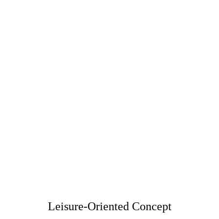
A Journey Toward Visual Wellness
How do you choose a proper clinic for eyes laser 
center, what is the post effect?
See more
Leisure-Oriented Concept