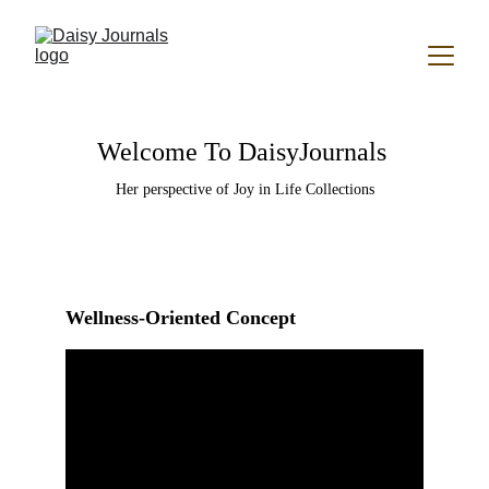
Welcome To DaisyJournals 
Her perspective of Joy in Life Collections
Wellness-Oriented Concept