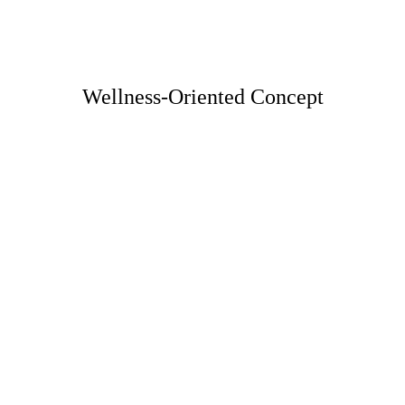
Wellness-Oriented Concept
Healthy Ingredients List 