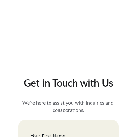
See more
Get in Touch with Us
We’re here to assist you with inquiries and 
collaborations.
Your First Name