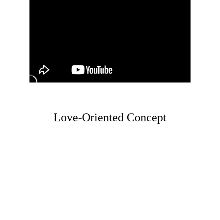
Love-Oriented Concept