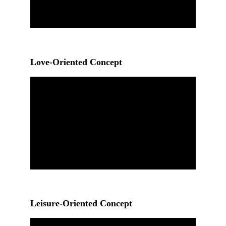
Love-Oriented Concept
Leisure-Oriented Concept