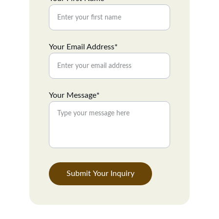
Your Email Address*
Your Message*
Submit Your Inquiry