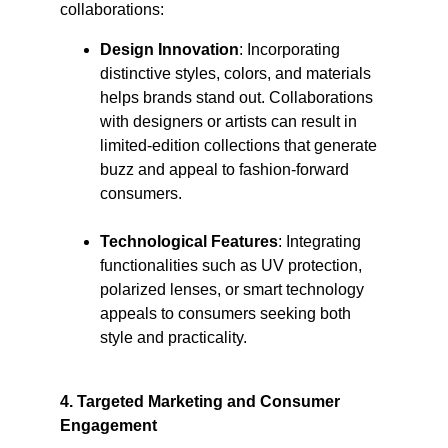
collaborations:​
Design Innovation
: Incorporating 
distinctive styles, colors, and materials 
helps brands stand out. Collaborations 
with designers or artists can result in 
limited-edition collections that generate 
buzz and appeal to fashion-forward 
consumers.​
Technological Features
: Integrating 
functionalities such as UV protection, 
polarized lenses, or smart technology 
appeals to consumers seeking both 
style and practicality.​
4. Targeted Marketing and Consumer 
Engagement