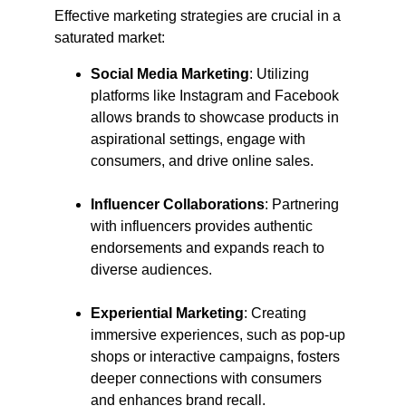
Effective marketing strategies are crucial in a 
saturated market:​
Social Media Marketing
: Utilizing 
platforms like Instagram and Facebook 
allows brands to showcase products in 
aspirational settings, engage with 
consumers, and drive online sales.​
Influencer Collaborations
: Partnering 
with influencers provides authentic 
endorsements and expands reach to 
diverse audiences.​
Experiential Marketing
: Creating 
immersive experiences, such as pop-up 
shops or interactive campaigns, fosters 
deeper connections with consumers 
and enhances brand recall.