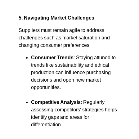
5. Navigating Market Challenges
Suppliers must remain agile to address 
challenges such as market saturation and 
changing consumer preferences:​
Consumer Trends
: Staying attuned to 
trends like sustainability and ethical 
production can influence purchasing 
decisions and open new market 
opportunities.​
Competitive Analysis
: Regularly 
assessing competitors' strategies helps 
identify gaps and areas for 
differentiation.​