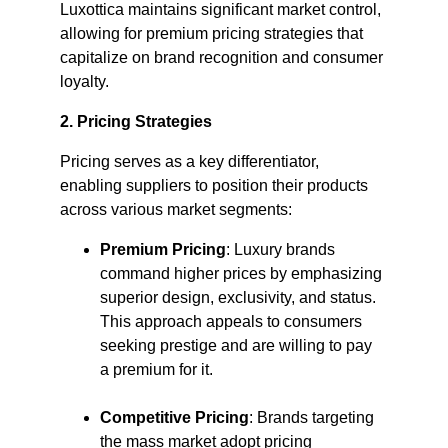
Luxottica maintains significant market control, 
allowing for premium pricing strategies that 
capitalize on brand recognition and consumer 
loyalty. ​
2. Pricing Strategies
Pricing serves as a key differentiator, 
enabling suppliers to position their products 
across various market segments:​
Premium Pricing
: Luxury brands 
command higher prices by emphasizing 
superior design, exclusivity, and status. 
This approach appeals to consumers 
seeking prestige and are willing to pay 
a premium for it.​
Competitive Pricing
: Brands targeting 
the mass market adopt pricing 