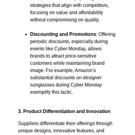
strategies that align with competitors, 
focusing on value and affordability 
without compromising on quality.​
Discounting and Promotions
: Offering 
periodic discounts, especially during 
events like Cyber Monday, allows 
brands to attract price-sensitive 
customers while maintaining brand 
image. For example, Amazon's 
substantial discounts on designer 
sunglasses during Cyber Monday 
exemplify this tactic. ​
3. Product Differentiation and Innovation
Suppliers differentiate their offerings through 
unique designs, innovative features, and 