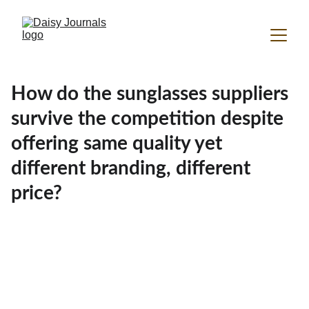
How do the sunglasses suppliers
survive the competition despite
offering same quality yet
different branding, different
price?