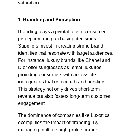
saturation.​
1. Branding and Perception
Branding plays a pivotal role in consumer 
perception and purchasing decisions. 
Suppliers invest in creating strong brand 
identities that resonate with target audiences. 
For instance, luxury brands like Chanel and 
Dior offer sunglasses as "small luxuries," 
providing consumers with accessible 
indulgences that reinforce brand prestige. 
This strategy not only drives short-term 
revenue but also fosters long-term customer 
engagement. ​
The dominance of companies like Luxottica 
exemplifies the impact of branding. By 
managing multiple high-profile brands, 