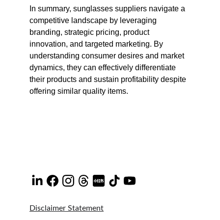
In summary, sunglasses suppliers navigate a 
competitive landscape by leveraging 
branding, strategic pricing, product 
innovation, and targeted marketing. By 
understanding consumer desires and market 
dynamics, they can effectively differentiate 
their products and sustain profitability despite 
offering similar quality items.
Disclaimer Statement