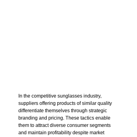
In the competitive sunglasses industry, 
suppliers offering products of similar quality 
differentiate themselves through strategic 
branding and pricing. These tactics enable 
them to attract diverse consumer segments 
and maintain profitability despite market 