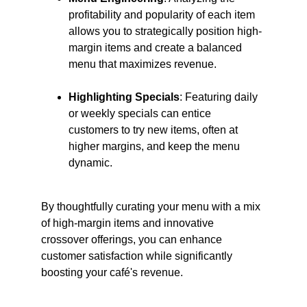
profitability and popularity of each item 
allows you to strategically position high-
margin items and create a balanced 
menu that maximizes revenue. ​
Highlighting Specials
: Featuring daily 
or weekly specials can entice 
customers to try new items, often at 
higher margins, and keep the menu 
dynamic.​
By thoughtfully curating your menu with a mix 
of high-margin items and innovative 
crossover offerings, you can enhance 
customer satisfaction while significantly 
boosting your café's revenue.