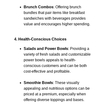
Brunch Combos
: Offering brunch 
bundles that pair items like breakfast 
sandwiches with beverages provides 
value and encourages higher spending. 
4. Health-Conscious Choices
Salads and Power Bowls
: Providing a 
variety of fresh salads and customizable 
power bowls appeals to health-
conscious customers and can be both 
cost-effective and profitable. ​
Smoothie Bowls
: These visually 
appealing and nutritious options can be 
priced at a premium, especially when 
offering diverse toppings and bases. 