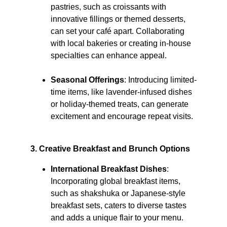
pastries, such as croissants with 
innovative fillings or themed desserts, 
can set your café apart. Collaborating 
with local bakeries or creating in-house 
specialties can enhance appeal.
Seasonal Offerings
: Introducing limited-
time items, like lavender-infused dishes 
or holiday-themed treats, can generate 
excitement and encourage repeat visits. ​
3. Creative Breakfast and Brunch Options
International Breakfast Dishes
: 
Incorporating global breakfast items, 
such as shakshuka or Japanese-style 
breakfast sets, caters to diverse tastes 
and adds a unique flair to your menu. ​