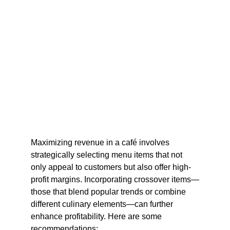
Maximizing revenue in a café involves 
strategically selecting menu items that not 
only appeal to customers but also offer high-
profit margins. Incorporating crossover items—
those that blend popular trends or combine 
different culinary elements—can further 
enhance profitability. Here are some 
recommendations:​