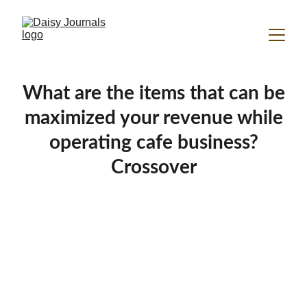
What are the items that can be
maximized your revenue while
operating cafe business?
Crossover