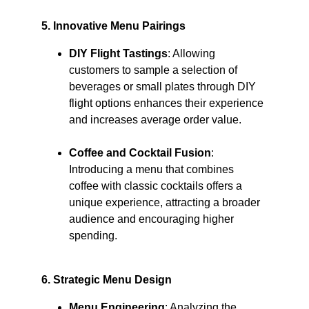
5. Innovative Menu Pairings
DIY Flight Tastings
: Allowing 
customers to sample a selection of 
beverages or small plates through DIY 
flight options enhances their experience 
and increases average order value. ​
Coffee and Cocktail Fusion
: 
Introducing a menu that combines 
coffee with classic cocktails offers a 
unique experience, attracting a broader 
audience and encouraging higher 
spending. ​
6. Strategic Menu Design
Menu Engineering
: Analyzing the 