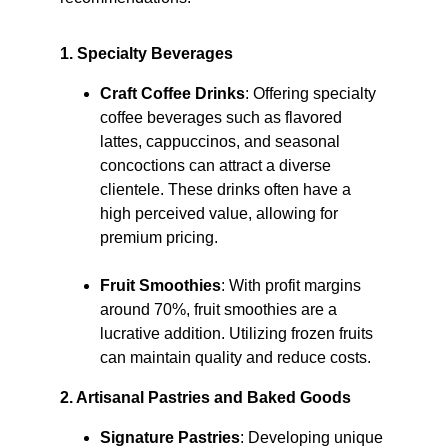
1. Specialty Beverages
Craft Coffee Drinks
: Offering specialty 
coffee beverages such as flavored 
lattes, cappuccinos, and seasonal 
concoctions can attract a diverse 
clientele. These drinks often have a 
high perceived value, allowing for 
premium pricing.​
Fruit Smoothies
: With profit margins 
around 70%, fruit smoothies are a 
lucrative addition. Utilizing frozen fruits 
can maintain quality and reduce costs. ​
2. Artisanal Pastries and Baked Goods
Signature Pastries
: Developing unique 